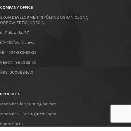
COMPANY OFFICE
EXON DEVELOPMENT SPÓŁKA Z OGRANICZONĄ
ODPOWIEDZIALNOŚCIĄ
ul. Puławska 77
02-595 Warszawa
NIP: 524-289-69-59
REGON: 385382150
KRS: 0000824610
PRODUCTS
Machines for printing houses
Machines – Corrugated Board
Spare Parts