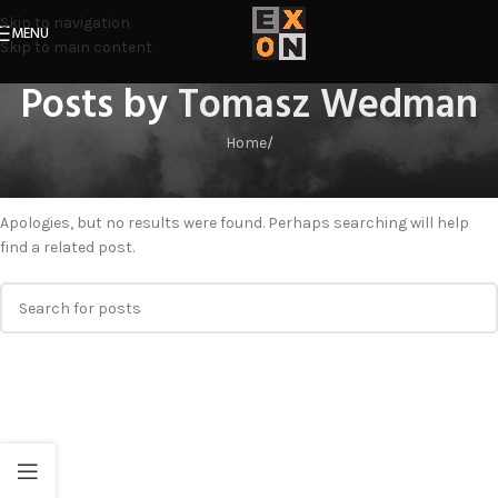
Skip to navigation
MENU
Skip to main content
Posts by
Tomasz Wedman
Home
/
Nothing Found
Apologies, but no results were found. Perhaps searching will help
find a related post.